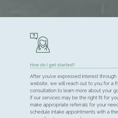
How do I get started?
After you’ve expressed interest through
website, we will reach out to you for a f
consultation to learn more about your 
if our services may be the right fit for you
make appropriate referrals for your need
schedule intake appointments with a ther