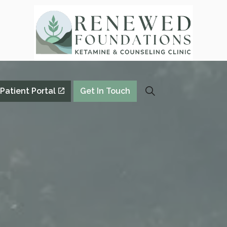
Patient Portal
Get In Touch