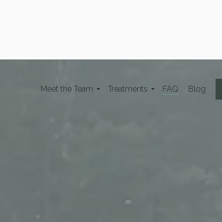
Meet the Team
Treatments
FAQ
Blog