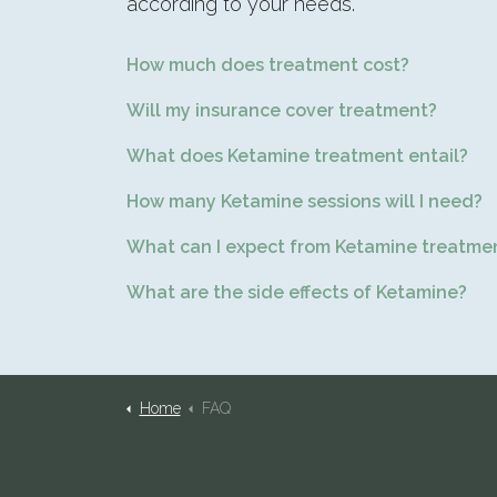
according to your needs.
How much does treatment cost?
Will my insurance cover treatment?
What does Ketamine treatment entail?
How many Ketamine sessions will I need?
What can I expect from Ketamine treatme
What are the side effects of Ketamine?
Home
FAQ