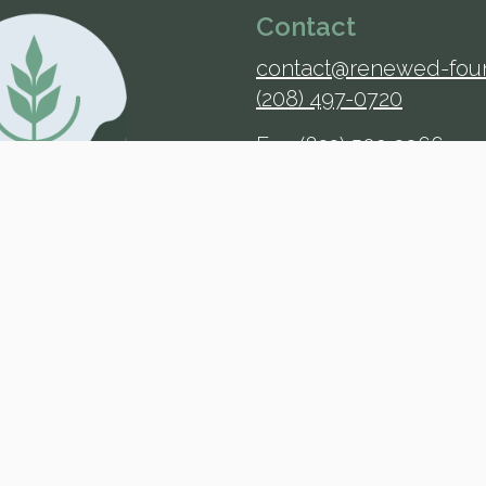
Contact
contact@renewed-fou
(208) 497-0720
Fax: (833) 502-3966
Address
725 S Woodruff Ave.
Suite 401
Idaho Falls, ID 83401