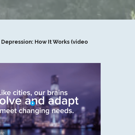
 Depression: How It Works (video
re