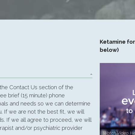
Ketamine for
below)
 the Contact Us section of the
ree brief (15 minute) phone
goals and needs so we can determine
. If we are not the best fit, we will
s. If we all agree to proceed, we will
apist and/or psychiatric provider
Watch Video He