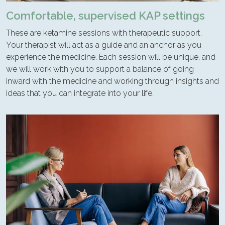
Comfortable, supervised KAP settings
These are ketamine sessions with therapeutic support.
Your therapist will act as a guide and an anchor as you
experience the medicine. Each session will be unique, and
we will work with you to support a balance of going
inward with the medicine and working through insights and
ideas that you can integrate into your life.