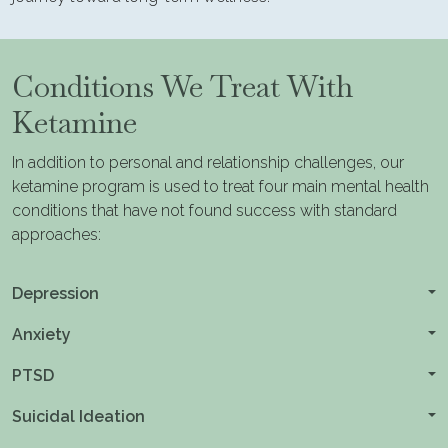
Conditions We Treat With
Ketamine
In addition to personal and relationship challenges, our
ketamine program is used to treat four main mental health
conditions that have not found success with standard
approaches:
Depression
Anxiety
PTSD
Suicidal Ideation