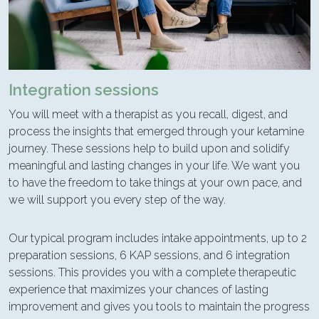
Integration sessions
You will meet with a therapist as you recall, digest, and
process the insights that emerged through your ketamine
journey. These sessions help to build upon and solidify
meaningful and lasting changes in your life. We want you
to have the freedom to take things at your own pace, and
we will support you every step of the way.
Our typical program includes intake appointments, up to 2
preparation sessions, 6 KAP sessions, and 6 integration
sessions. This provides you with a complete therapeutic
experience that maximizes your chances of lasting
improvement and gives you tools to maintain the progress