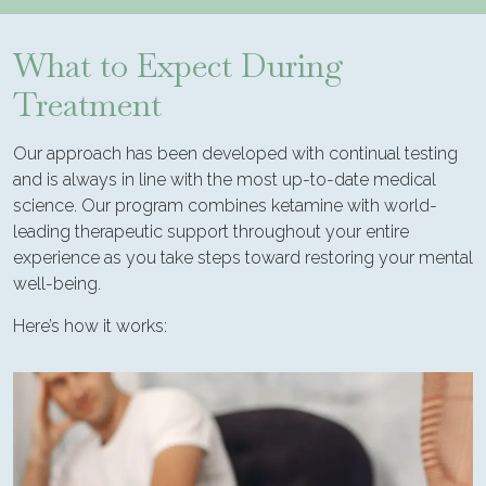
What to Expect During
Treatment
Our approach has been developed with continual testing
and is always in line with the most up-to-date medical
science. Our program combines ketamine with world-
leading therapeutic support throughout your entire
experience as you take steps toward restoring your mental
well-being.
Here’s how it works: