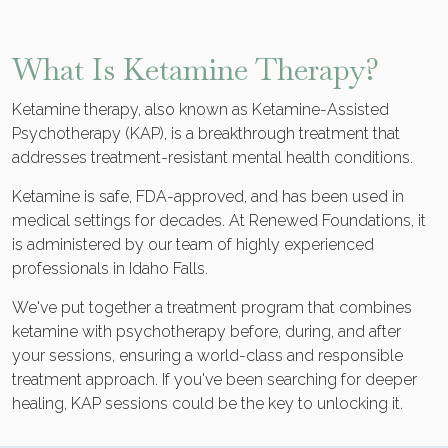
What Is Ketamine Therapy?
Ketamine therapy, also known as Ketamine-Assisted
Psychotherapy (KAP), is a breakthrough treatment that
addresses treatment-resistant mental health conditions.
Ketamine is safe, FDA-approved, and has been used in
medical settings for decades. At Renewed Foundations, it
is administered by our team of highly experienced
professionals in Idaho Falls.
We've put together a treatment program that combines
ketamine with psychotherapy before, during, and after
your sessions, ensuring a world-class and responsible
treatment approach. If you've been searching for deeper
healing, KAP sessions could be the key to unlocking it.