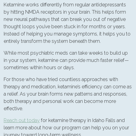
Ketamine works differently from regular antidepressants
by hitting NMDA receptors in your brain. This helps form
new neural pathways that can break you out of negative
thought loops you’ve been stuck in for months or years.
Instead of helping you manage symptoms, it helps you to
entirely transform the system beneath them.
While most psychiatric meds can take weeks to build up
in your system, ketamine can provide much faster relief—
sometimes within hours or days.
For those who have tried countless approaches with
therapy and medication, ketamine’s efficiency can come as
a relief. As your brain forms new patterns and responses,
both therapy and personal work can become more
effective.
Reach out today
for ketamine therapy in Idaho Falls and
learn more about how our program can help you on your
journey toward long-term wellness.