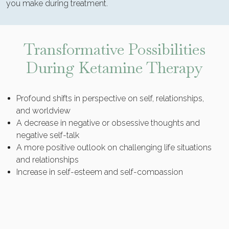
you make during treatment.
Transformative Possibilities
During Ketamine Therapy
Profound shifts in perspective on self, relationships,
and worldview
A decrease in negative or obsessive thoughts and
negative self-talk
A more positive outlook on challenging life situations
and relationships
Increase in self-esteem and self-compassion
Enhancement of creative problem-solving abilities
Greater motivation for lifestyle or behavior changes
Relief from existential distress
A “time out” from ordinary mind and reality