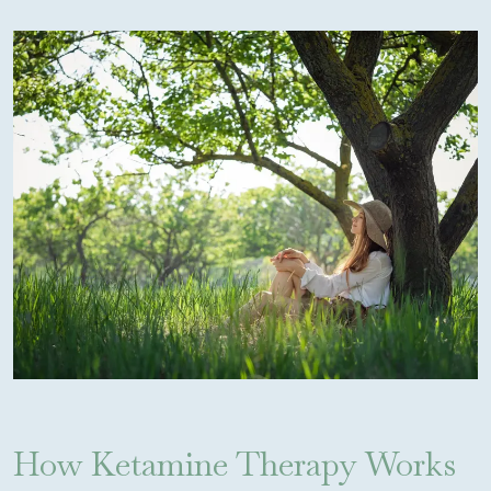
How Ketamine Therapy Works