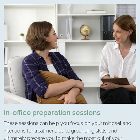
In-office preparation sessions
These sessions can help you focus on your mindset and
intentions for treatment, build grounding skills, and
ultimately prepare you to make the most out of your