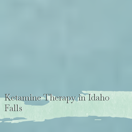
Ketamine Therapy in Idaho
Falls