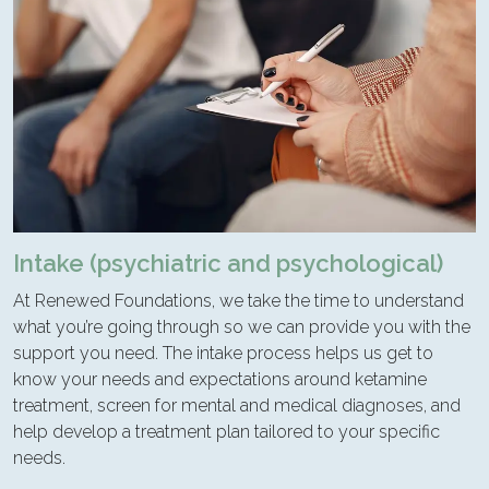
Intake (psychiatric and psychological)
At Renewed Foundations, we take the time to understand
what you’re going through so we can provide you with the
support you need. The intake process helps us get to
know your needs and expectations around ketamine
treatment, screen for mental and medical diagnoses, and
help develop a treatment plan tailored to your specific
needs.