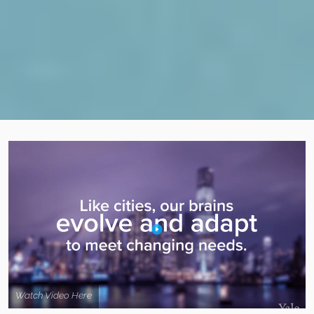
Watch Video Here