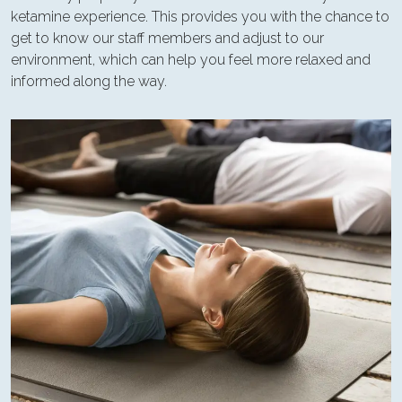
ketamine experience. This provides you with the chance to
get to know our staff members and adjust to our
environment, which can help you feel more relaxed and
informed along the way.